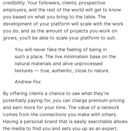
credibility. Your followers, clients, prospective
employers, and the rest of the world will get to know
you based on what you bring to the table. The
development of your platform will scale with the work
you do, and as the amount of projects you work on
grows, you’ll be able to scale your platform to suit.
You will never fake the feeling of being in
such a place. The live minimalism base on the
natural materials and alive unprocessed
textures — true, authentic, close to nature.
Andrew Fox
By offering clients a chance to see what they’re
potentially paying for, you can charge premium pricing
and earn more for your time. The value of a network
comes from the connections you make with others.
Having a personal brand that is easily searchable allows
the media to find you and sets you up as an expert.