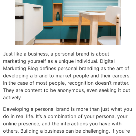
Just like a business, a personal brand is about
marketing yourself as a unique individual. Digital
Marketing Blog defines personal branding as the art of
developing a brand to market people and their careers.
In the case of most people, recognition doesn’t matter.
They are content to be anonymous, even seeking it out
actively.
Developing a personal brand is more than just what you
do in real life. It’s a combination of your persona, your
online presence, and the interactions you have with
others. Building a business can be challenging. If you’re