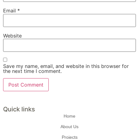
Email
*
Website
Save my name, email, and website in this browser for
the next time I comment.
Quick links
Home
About Us
Projects