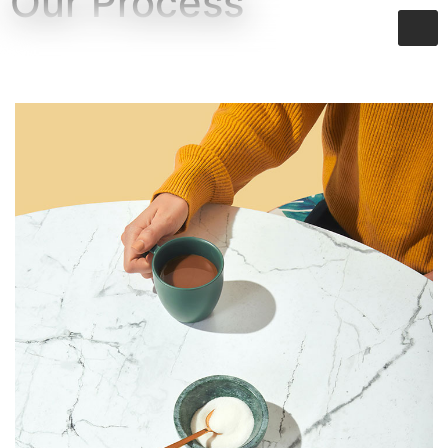
Our Process