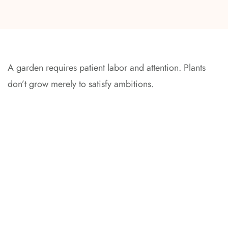
A garden requires patient labor and attention. Plants
don’t grow merely to satisfy ambitions.
At every stage, we could supervise your project – controlling
all the details and consulting the builders.