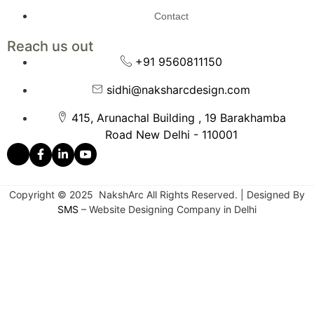
Contact
Reach us out
+91 9560811150
sidhi@naksharcdesign.com
415, Arunachal Building , 19 Barakhamba
Road New Delhi - 110001
Copyright © 2025 NakshArc All Rights Reserved. | Designed By
SMS
– Website Designing Company in Delhi