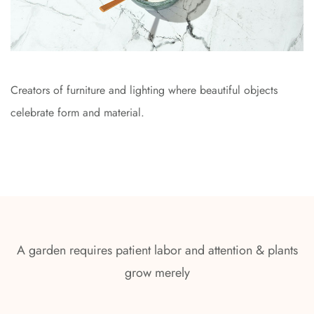
Creators of furniture and lighting where beautiful objects
celebrate form and material.
A garden requires patient labor and attention & plants
grow merely