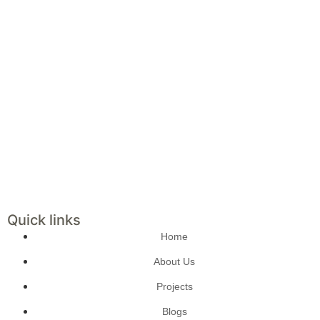
Quick links
Home
About Us
Projects
Blogs