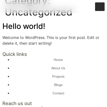
Category:
Uncategorized
Hello world!
Welcome to WordPress. This is your first post. Edit or
delete it, then start writing!
Quick links
Home
About Us
Projects
Blogs
Contact
Reach us out