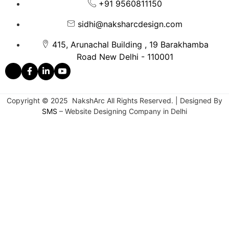
+91 9560811150
sidhi@naksharcdesign.com
415, Arunachal Building , 19 Barakhamba
Road New Delhi - 110001
Copyright © 2025 NakshArc All Rights Reserved. | Designed By
SMS
– Website Designing Company in Delhi